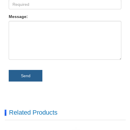
Message:
Send
Related Products