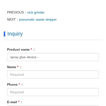
PREVIOUS：
nick grinder
NEXT：
pneumatic waste stripper
Inquiry
Product name
*
:
Name
*
:
Phone
*
:
E-mail
*
: