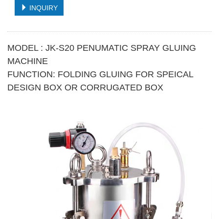
INQUIRY
MODEL : JK-S20 PENUMATIC SPRAY GLUING
MACHINE
FUNCTION: FOLDING GLUING FOR SPEICAL
DESIGN BOX OR CORRUGATED BOX