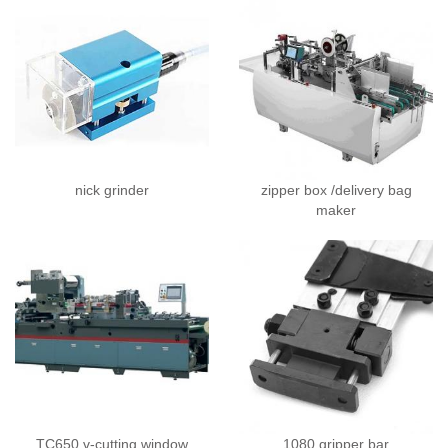
nick grinder
zipper box /delivery bag
maker
TC650 v-cutting window
1080 gripper bar