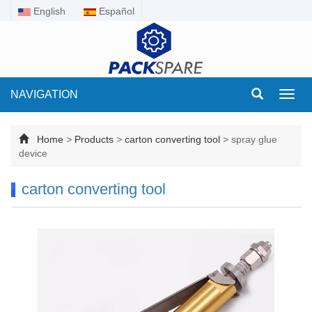
English
Español
NAVIGATION
Toggl
navig
Home
>
Products
>
carton converting tool
>
spray glue
device
carton converting tool