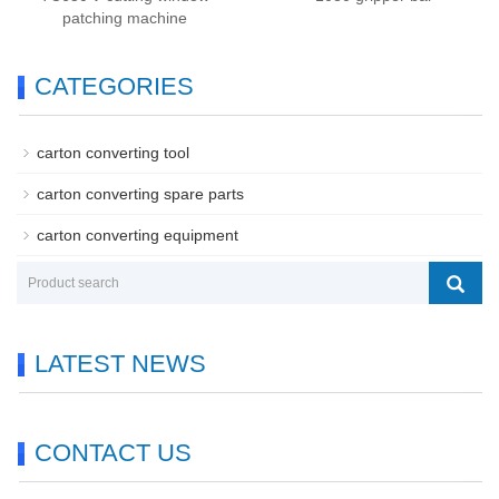
patching machine
CATEGORIES
carton converting tool
carton converting spare parts
carton converting equipment
LATEST NEWS
CONTACT US