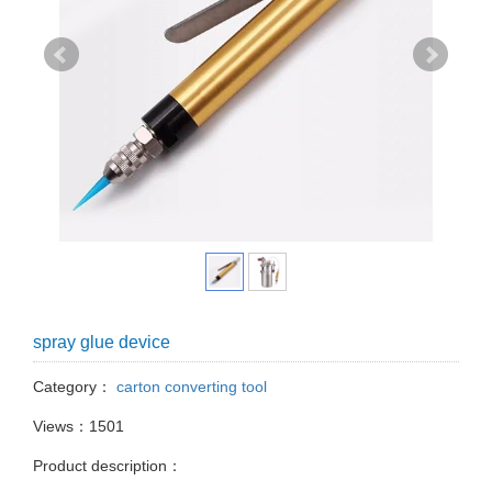
spray glue device
Category：
carton converting tool
Views：1501
Product description：