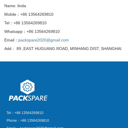
Name: linda
Mobile：+86 13564269810
Tel：+86 13564269810
Whatsapp：+86 13564269810
Email：
packspare2020@gmail.com
Add： 89 ,EAST HUGUANG ROAD, MINHANG DIST, SHANGHAI
Tel：+86 13564269810
Phone：+86 13564269810