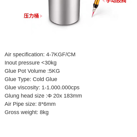
Air specification: 4-7KGF/CM
Inout pressure <30kg
Glue Pot Volume :5KG
Glue Type: Cold Glue
Glue viscosity: 1-1.000.000cps
Glung head size :Φ 20x 183mm
Air Pipe size: 8*6mm
Gross weight: 8kg