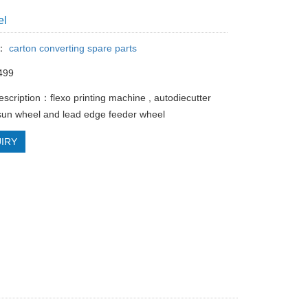
el
y：
carton converting spare parts
499
escription：flexo printing machine , autodiecutter
un wheel and lead edge feeder wheel
IRY