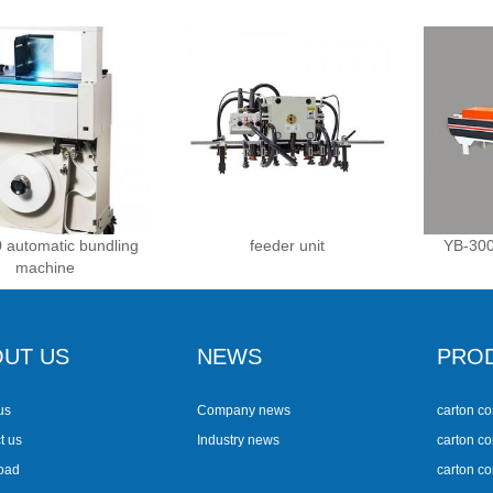
 automatic bundling
feeder unit
YB-300
machine
UT US
NEWS
PRO
us
Company news
carton co
t us
Industry news
carton co
oad
carton c