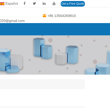
Español
Get a Free Quote
+86 13564269810
2020@gmail.com