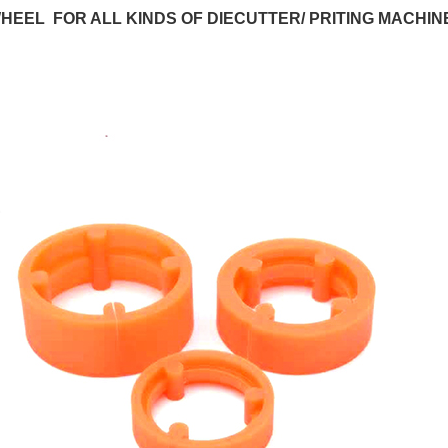
HEEL FOR ALL KINDS OF DIECUTTER/ PRITING MACHIN