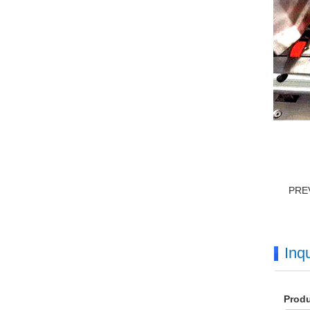
PRE
Inqu
Prod