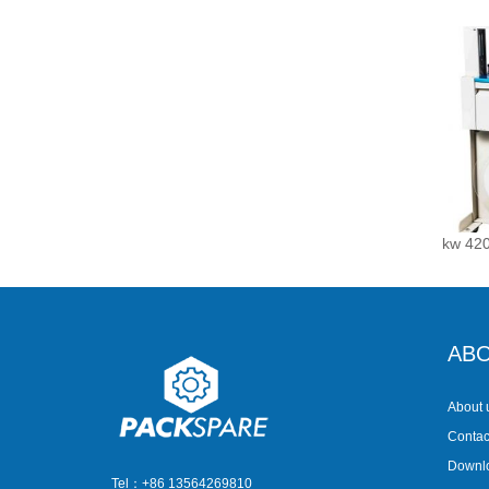
kw 420
ABO
About 
Contac
Downl
Tel：+86 13564269810