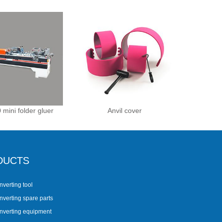
 mini folder gluer
Anvil cover
DUCTS
nverting tool
nverting spare parts
onverting equipment