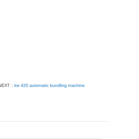
NEXT：
kw 420 automatic bundling machine