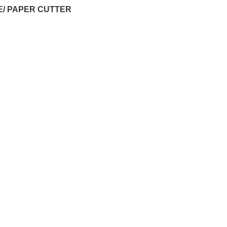
E/ PAPER CUTTER