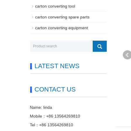
carton converting tool
carton converting spare parts
carton converting equipment
LATEST NEWS
CONTACT US
Name: linda
Mobile：+86 13564269810
Tel：+86 13564269810