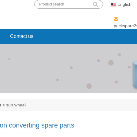
English
Add: 89 ,EAST HUGUANG ROAD,
MINHANG DIST, SHANGHAI
packspare
Contact us
ts
>
sun wheel
ton converting spare parts