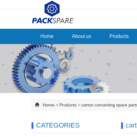
Home
About us
Products
Home
>
Products
>
carton converting spare par
CATEGORIES
car