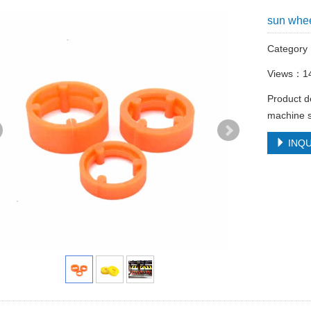
sun whe
Categor
Views：1
Product d
machine s
INQU