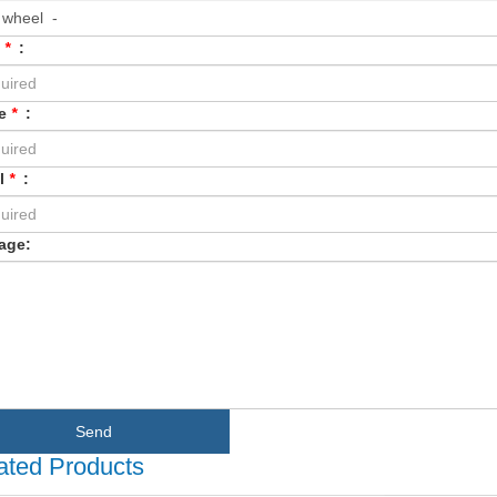
e
*
:
e
*
:
l
*
:
age:
Send
ated Products