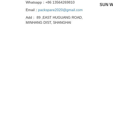
Whatsapp：+86 13564269810
SUN W
Email：
packspare2020@gmail.com
Add： 89 ,EAST HUGUANG ROAD,
MINHANG DIST, SHANGHAI