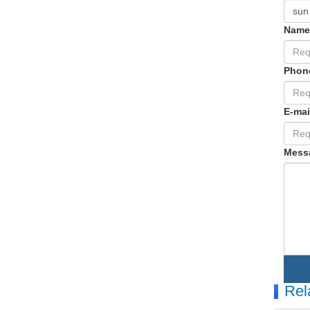
Nam
Phon
E-mai
Mess
Rel