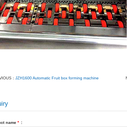
VIOUS：
JZH1600 Automatic Fruit box forming machine
iry
uct name
*
: