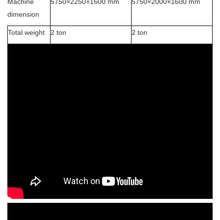
Machine
5750×2250×1600 mm
5750×2000×1600 mm
dimension
Total weight
2 ton
2 ton