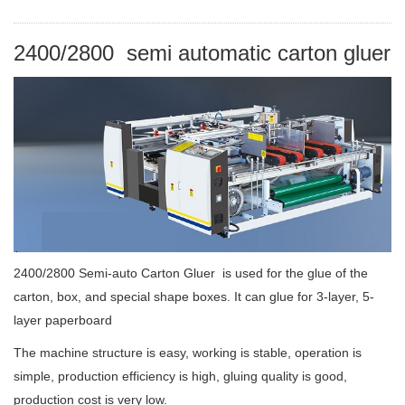
2
400/2800 semi automatic carton gluer
2400/2800 Semi-auto Carton Gluer is used for the glue of the
carton, box, and special shape boxes. It can glue for 3-layer, 5-
layer paperboard
The machine structure is easy, working is stable, operation is
simple, production efficiency is high, gluing quality is good,
production cost is very low.