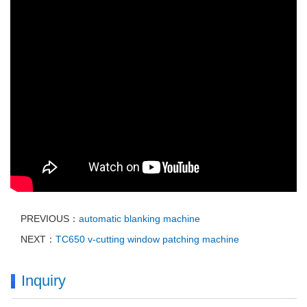
PREVIOUS：
automatic blanking machine
NEXT：
TC650 v-cutting window patching machine
Inquiry