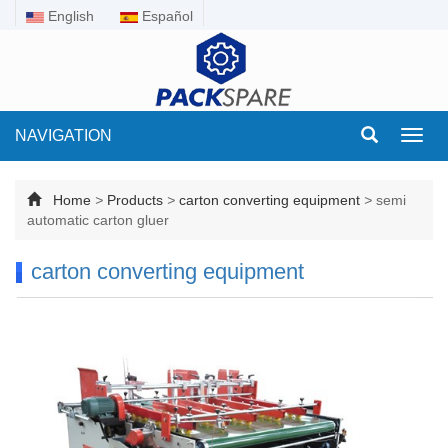
English
Español
NAVIGATION
Toggl
navig
Home
>
Products
>
carton converting equipment
>
semi
automatic carton gluer
carton converting equipment