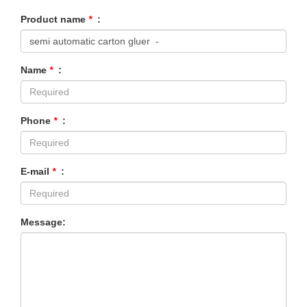
Product name
*
:
Name
*
:
Phone
*
:
E-mail
*
:
Message: