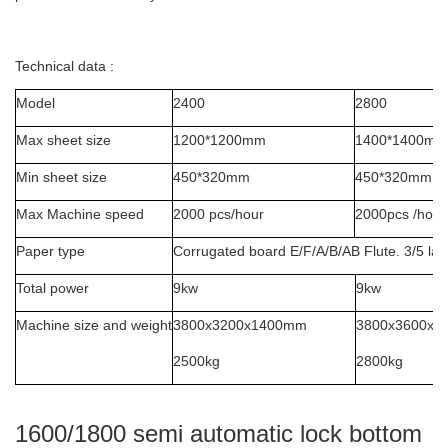
Technical data :
Model
2400
2800
Max sheet size
1200*1200mm
1400*1400mm
Min sheet size
450*320mm
450*320mm
Max Machine speed
2000 pcs/hour
2000pcs /hour
Paper type
Corrugated board E/F/A/B/AB Flute. 3/5 lay
Total power
9kw
9kw
Machine size and weight
3800x3200x1400mm
3800x3600x
2500kg
2800kg
1600/1800 semi automatic lock bottom