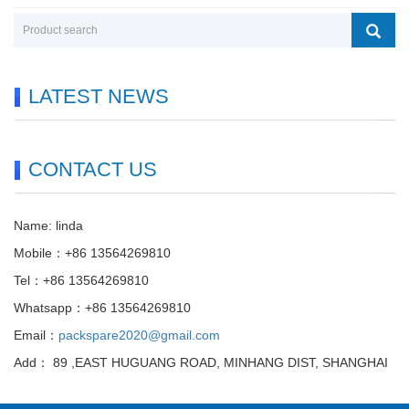
LATEST NEWS
CONTACT US
Name: linda
Mobile：+86 13564269810
Tel：+86 13564269810
Whatsapp：+86 13564269810
Email：
packspare2020@gmail.com
Add： 89 ,EAST HUGUANG ROAD, MINHANG DIST, SHANGHAI