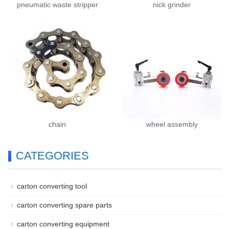
pneumatic waste stripper
nick grinder
chain
wheel assembly
CATEGORIES
carton converting tool
carton converting spare parts
carton converting equipment