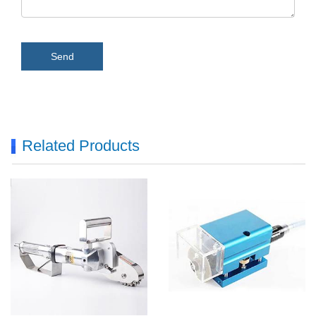
Send
Related Products