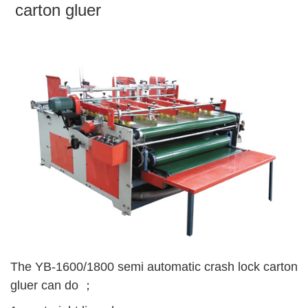
carton gluer
The YB-1600/1800 semi automatic crash lock carton
gluer can do ；