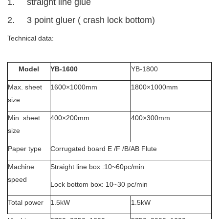
1. straight line glue
2. 3 point gluer ( crash lock bottom)
Technical data:
Model
YB-1600
YB-1800
Max. sheet
1600×1000mm
1800×1000mm
size
Min. sheet
400×200mm
400×300mm
size
Paper type
Corrugated board E /F /B/AB Flute
Machine
Straight line box :10~60pc/min
speed
Lock bottom box: 10~30 pc/min
Total power
1.5kW
1.5kW