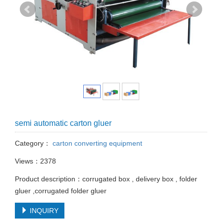
semi automatic carton gluer
Category：
carton converting equipment
Views：2378
Product description：corrugated box , delivery box , folder
gluer ,corrugated folder gluer
INQUIRY