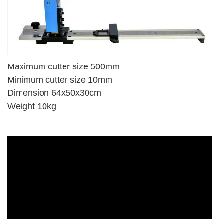
Maximum cutter size 500mm
Minimum cutter size 10mm
Dimension 64x50x30cm
Weight 10kg