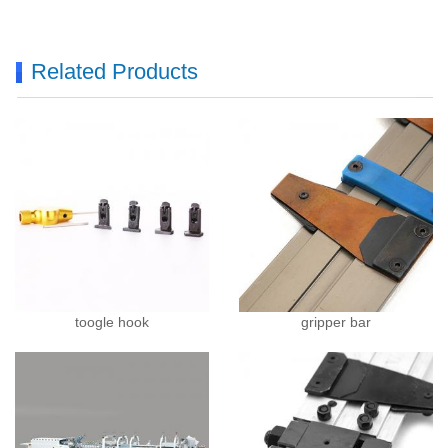
Related Products
toogle hook
gripper bar