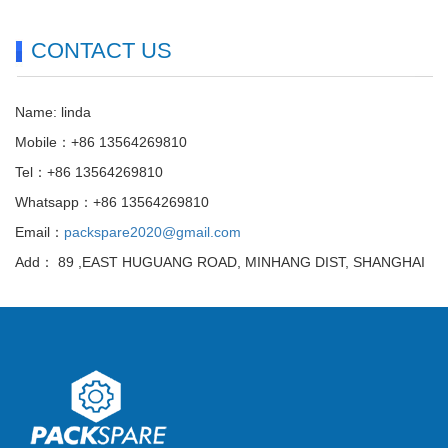
CONTACT US
Name: linda
Mobile：+86 13564269810
Tel：+86 13564269810
Whatsapp：+86 13564269810
Email：
packspare2020@gmail.com
Add： 89 ,EAST HUGUANG ROAD, MINHANG DIST, SHANGHAI