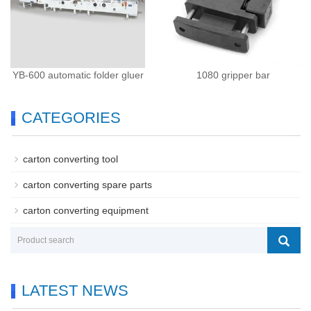
YB-600 automatic folder gluer
1080 gripper bar
CATEGORIES
carton converting tool
carton converting spare parts
carton converting equipment
LATEST NEWS