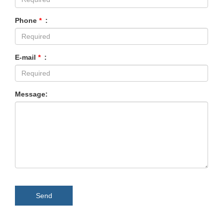
Phone
*
:
E-mail
*
:
Message:
Send