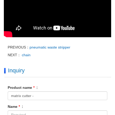
PREVIOUS：
pneumatic waste stripper
NEXT：
chain
Inquiry
Product name
*
:
Name
*
: