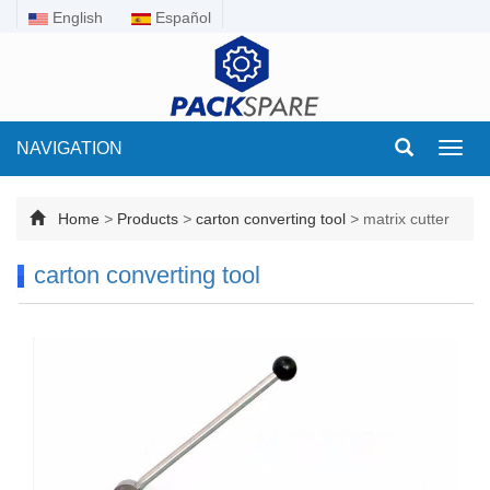
English
Español
NAVIGATION
Toggl
navig
Home
>
Products
>
carton converting tool
>
matrix cutter
carton converting tool