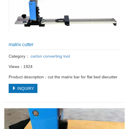
matrix cutter
Category：
carton converting tool
Views：1924
Product description：cut the matrix bar for flat bed diecutter
INQUIRY