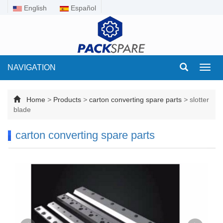
English
Español
NAVIGATION
Toggl
navig
Home
>
Products
>
carton converting spare parts
>
slotter
blade
carton converting spare parts