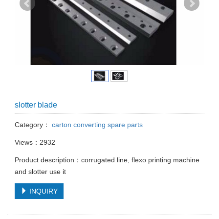
slotter blade
Category：
carton converting spare parts
Views：2932
Product description：corrugated line, flexo printing machine
and slotter use it
INQUIRY