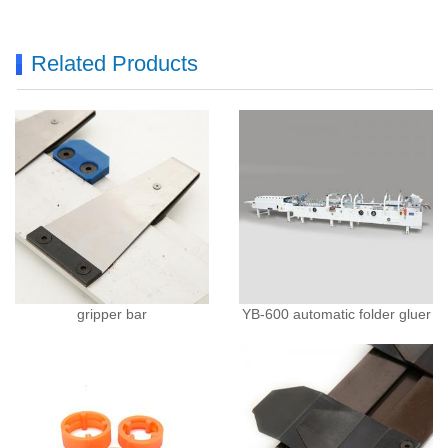
Related Products
gripper bar
YB-600 automatic folder gluer