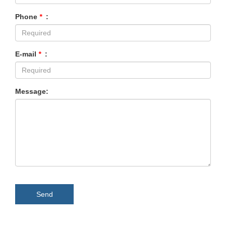
Phone
*
:
E-mail
*
:
Message:
Send