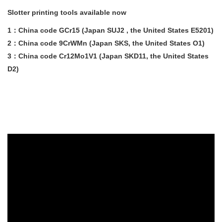
Slotter printing tools available now
1：China code GCr15 (Japan SUJ2 , the United States E5201)
2：China code 9CrWMn (Japan SKS, the United States O1)
3：China code Cr12Mo1V1 (Japan SKD11, the United States
D2)