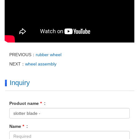
PREVIOUS：
rubber wheel
NEXT：
wheel assembly
Inquiry
Product name
*
:
Name
*
: