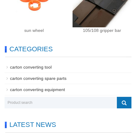
sun wheel
105/108 gripper bar
CATEGORIES
carton converting tool
carton converting spare parts
carton converting equipment
LATEST NEWS