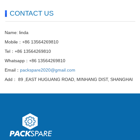
CONTACT US
Name: linda
Mobile：+86 13564269810
Tel：+86 13564269810
Whatsapp：+86 13564269810
Email：
packspare2020@gmail.com
Add： 89 ,EAST HUGUANG ROAD, MINHANG DIST, SHANGHAI